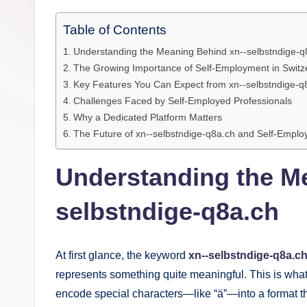
e
Table of Contents
Understanding the Meaning Behind xn--selbstndige-q
The Growing Importance of Self-Employment in Switz
Key Features You Can Expect from xn--selbstndige-q
Challenges Faced by Self-Employed Professionals
Why a Dedicated Platform Matters
The Future of xn--selbstndige-q8a.ch and Self-Empl
Understanding the M
selbstndige-q8a.ch
At first glance, the keyword
xn--selbstndige-q8a.c
represents something quite meaningful. This is wha
encode special characters—like “ä”—into a format t