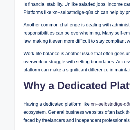
is financial stability. Unlike salaried jobs, income c
Platforms like xn--selbstndige-q8a.ch can help by 
Another common challenge is dealing with administra
responsibilities can be overwhelming. Many self-em
law, making it even more difficult to stay compliant w
Work-life balance is another issue that often goes u
overwork or struggle with setting boundaries. Access
platform can make a significant difference in mainta
Why a Dedicated Plat
Having a dedicated platform like
xn--selbstndige-q8
ecosystem. General business websites often lack th
faced by freelancers and independent professionals