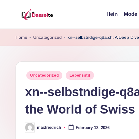
Hein
Mode
Skip
d
to
content
a
Home
-
Uncategorized
-
xn--selbstndige-q8a.ch: A Deep Dive
s
s
Posted
Uncategorized
Lebensstil
e
in
xn--selbstndige-q8a
it
e
the World of Swiss
.
maxfriedrich
February 12, 2026
d
Posted
by