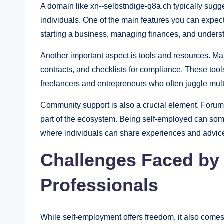
A domain like xn--selbstndige-q8a.ch typically sugg
individuals. One of the main features you can expect
starting a business, managing finances, and underst
Another important aspect is tools and resources. Man
contracts, and checklists for compliance. These too
freelancers and entrepreneurs who often juggle multi
Community support is also a crucial element. Forum
part of the ecosystem. Being self-employed can som
where individuals can share experiences and advice 
Challenges Faced by
Professionals
While self-employment offers freedom, it also comes 