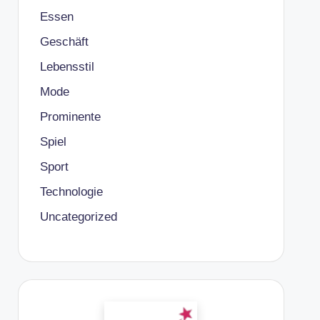
Essen
Geschäft
Lebensstil
Mode
Prominente
Spiel
Sport
Technologie
Uncategorized