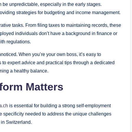
an be unpredictable, especially in the early stages.
providing strategies for budgeting and income management.
tive tasks. From filing taxes to maintaining records, these
ployed individuals don’t have a background in finance or
ith regulations.
nnoticed. When you’re your own boss, it’s easy to
 to expert advice and practical tips through a dedicated
ining a healthy balance.
form Matters
a.ch
is essential for building a strong self-employment
e specificity needed to address the unique challenges
 in Switzerland.