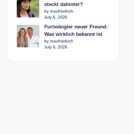
steckt dahinter?
by maxfriedrich
July 6, 2026
Furtwängler neuer Freund:
Was wirklich bekannt ist
by maxfriedrich
July 6, 2026