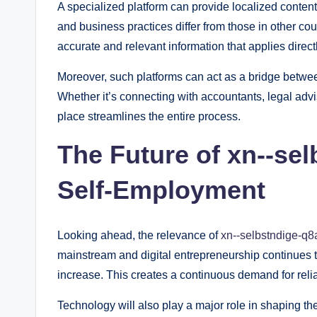
A specialized platform can provide localized content
and business practices differ from those in other cou
accurate and relevant information that applies directly
Moreover, such platforms can act as a bridge betwee
Whether it’s connecting with accountants, legal advi
place streamlines the entire process.
The Future of xn--se
Self-Employment
Looking ahead, the relevance of
xn--selbstndige-q8
mainstream and digital entrepreneurship continues t
increase. This creates a continuous demand for relia
Technology will also play a major role in shaping the