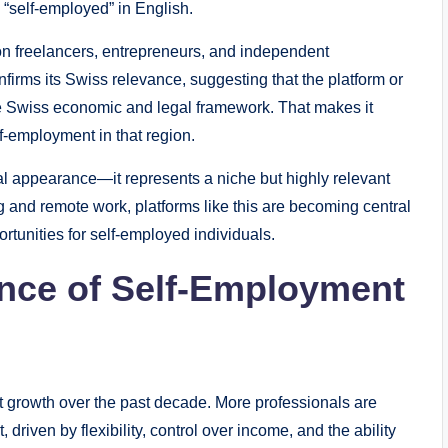
 “self-employed” in English.
on freelancers, entrepreneurs, and independent
nfirms its Swiss relevance, suggesting that the platform or
the Swiss economic and legal framework. That makes it
f-employment in that region.
l appearance—it represents a niche but highly relevant
ing and remote work, platforms like this are becoming central
rtunities for self-employed individuals.
nce of Self-Employment
t growth over the past decade. More professionals are
riven by flexibility, control over income, and the ability