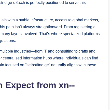
tndige-q8a.ch is perfectly positioned to serve this
s with a stable infrastructure, access to global markets,
his path isn’t always straightforward. From registering a
e many layers involved. That’s where specialized platforms
gulations.
multiple industries—from IT and consulting to crafts and
or centralized information hubs where individuals can find
in focused on “selbständige” naturally aligns with these
 Expect from xn--