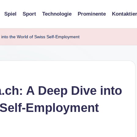
Spiel
Sport
Technologie
Prominente
Kontaktie
 into the World of Swiss Self-Employment
.ch: A Deep Dive into
 Self-Employment