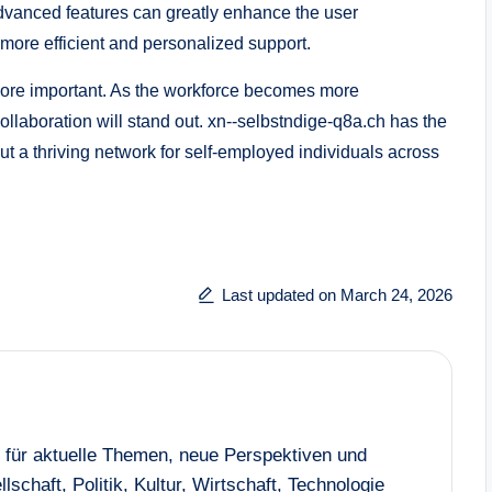
dvanced features can greatly enhance the user
more efficient and personalized support.
more important. As the workforce becomes more
ollaboration will stand out. xn--selbstndige-q8a.ch has the
but a thriving network for self-employed individuals across
Last updated on March 24, 2026
n für aktuelle Themen, neue Perspektiven und
lschaft, Politik, Kultur, Wirtschaft, Technologie