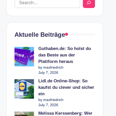
Aktuelle Beiträge
Guthaben.de: So holst du
das Beste aus der
Plattform heraus
by maxfriedrich
July 7, 2026
Lidl.de Online-Shop: So
kaufst du clever und sicher
ein
by maxfriedrich
July 7, 2026
Melissa Kerssenberg: Wer