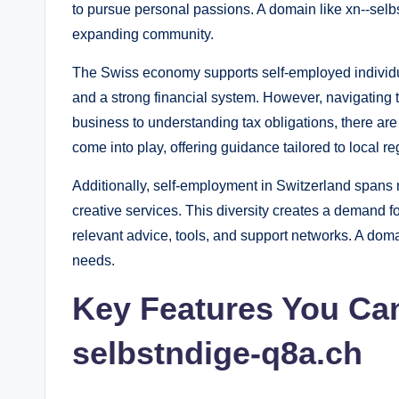
to pursue personal passions. A domain like xn--selbs
expanding community.
The Swiss economy supports self-employed individual
and a strong financial system. However, navigating t
business to understanding tax obligations, there ar
come into play, offering guidance tailored to local re
Additionally, self-employment in Switzerland spans 
creative services. This diversity creates a demand f
relevant advice, tools, and support networks. A doma
needs.
Key Features You Can
selbstndige-q8a.ch