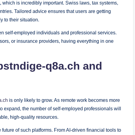
, which is incredibly important. Swiss laws, tax systems,
ntries. Tailored advice ensures that users are getting
 to their situation.
n self-employed individuals and professional services.
sors, or insurance providers, having everything in one
lbstndige-q8a.ch and
a.ch
is only likely to grow. As remote work becomes more
o expand, the number of self-employed professionals will
ble, high-quality resources.
 future of such platforms. From AI-driven financial tools to