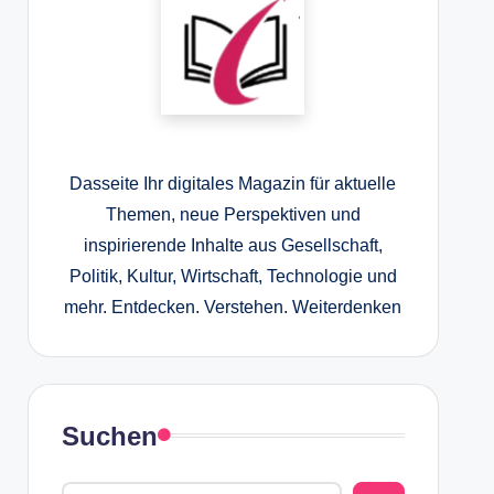
Dasseite Ihr digitales Magazin für aktuelle
Themen, neue Perspektiven und
inspirierende Inhalte aus Gesellschaft,
Politik, Kultur, Wirtschaft, Technologie und
mehr. Entdecken. Verstehen. Weiterdenken
Suchen