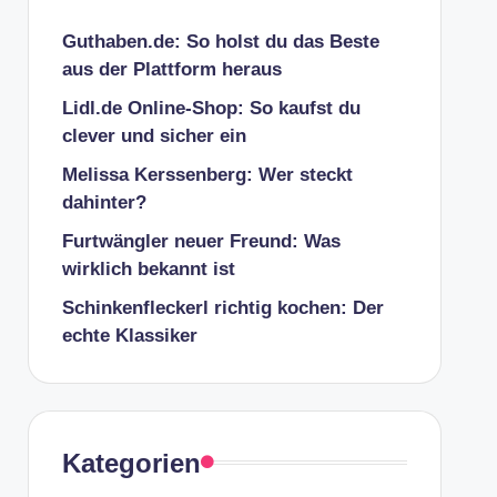
Guthaben.de: So holst du das Beste
aus der Plattform heraus
Lidl.de Online-Shop: So kaufst du
clever und sicher ein
Melissa Kerssenberg: Wer steckt
dahinter?
Furtwängler neuer Freund: Was
wirklich bekannt ist
Schinkenfleckerl richtig kochen: Der
echte Klassiker
Kategorien