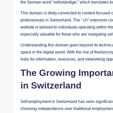
the German word “selbständige,” which translates to
This domain is likely connected to content focused 
professionals in Switzerland. The “.ch” extension co
website is tailored to individuals operating within 
especially valuable for those who are navigating sel
Understanding this domain goes beyond its technica
space in the digital world. With the rise of freelanc
hubs for information, resources, and networking oppo
The Growing Importa
in Switzerland
Self-employment in Switzerland has seen significan
choosing independence over traditional employment, d