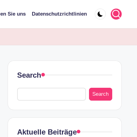
ren Sie uns
Datenschutzrichtlinien
Search
Search
Aktuelle Beiträge