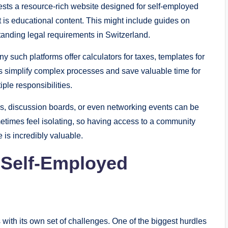
ests a resource-rich website designed for self-employed
 is educational content. This might include guides on
anding legal requirements in Switzerland.
y such platforms offer calculators for taxes, templates for
ls simplify complex processes and save valuable time for
ple responsibilities.
s, discussion boards, or even networking events can be
etimes feel isolating, so having access to a community
is incredibly valuable.
 Self-Employed
with its own set of challenges. One of the biggest hurdles