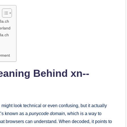
8a.ch
erland
8a.ch
oyment
eaning Behind xn--
h
might look technical or even confusing, but it actually
t’s known as a
punycode domain
, which is a way to
hat browsers can understand. When decoded, it points to