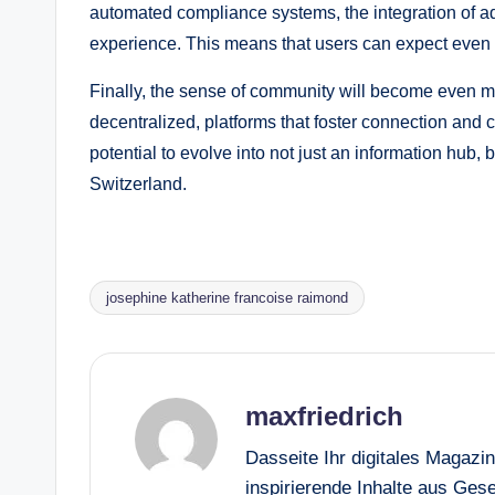
automated compliance systems, the integration of a
experience. This means that users can expect even 
Finally, the sense of community will become even 
decentralized, platforms that foster connection and c
potential to evolve into not just an information hub, 
Switzerland.
josephine katherine francoise raimond
Tags:
maxfriedrich
Dasseite Ihr digitales Magazi
inspirierende Inhalte aus Gesel