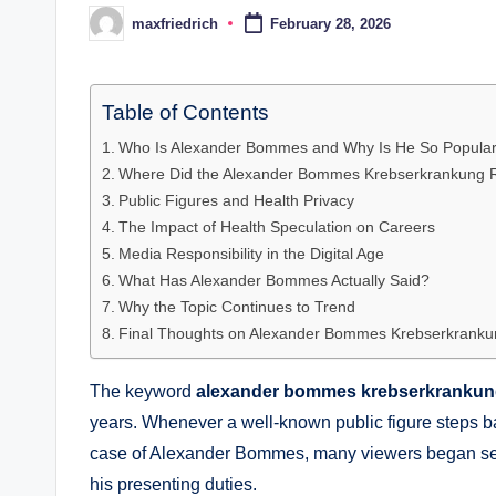
maxfriedrich
February 28, 2026
Posted
by
Table of Contents
Who Is Alexander Bommes and Why Is He So Popula
Where Did the Alexander Bommes Krebserkrankung
Public Figures and Health Privacy
The Impact of Health Speculation on Careers
Media Responsibility in the Digital Age
What Has Alexander Bommes Actually Said?
Why the Topic Continues to Trend
Final Thoughts on Alexander Bommes Krebserkranku
The keyword
alexander bommes krebserkranku
years. Whenever a well-known public figure steps bac
case of Alexander Bommes, many viewers began sea
his presenting duties.