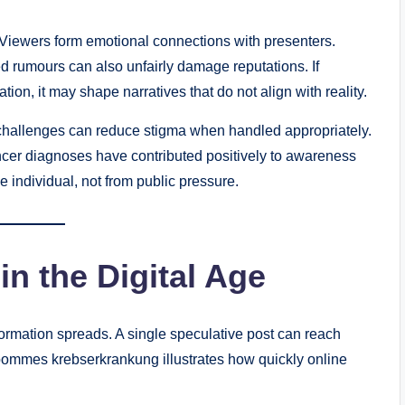
nt. Viewers form emotional connections with presenters.
 rumours can also unfairly damage reputations. If
on, it may shape narratives that do not align with reality.
challenges can reduce stigma when handled appropriately.
cer diagnoses have contributed positively to awareness
individual, not from public pressure.
in the Digital Age
formation spreads. A single speculative post can reach
ommes krebserkrankung illustrates how quickly online