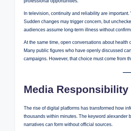
professional opportunities.
In television, continuity and reliability are importa
Sudden changes may trigger concern, but unchecked
audiences assume long-term illness without confirmati
At the same time, open conversations about health 
Many public figures who have openly discussed can
campaigns. However, that choice must come from the 
Media Responsibility 
The rise of digital platforms has transformed how in
thousands within minutes. The keyword alexander b
narratives can form without official sources.