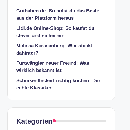
Guthaben.de: So holst du das Beste
aus der Plattform heraus
Lidl.de Online-Shop: So kaufst du
clever und sicher ein
Melissa Kerssenberg: Wer steckt
dahinter?
Furtwängler neuer Freund: Was
wirklich bekannt ist
Schinkenfleckerl richtig kochen: Der
echte Klassiker
Kategorien