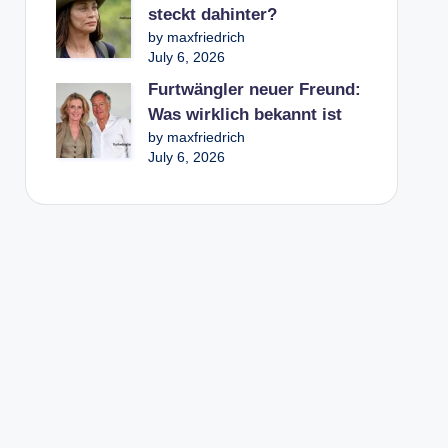
steckt dahinter?
by maxfriedrich
July 6, 2026
Furtwängler neuer Freund:
Was wirklich bekannt ist
by maxfriedrich
July 6, 2026