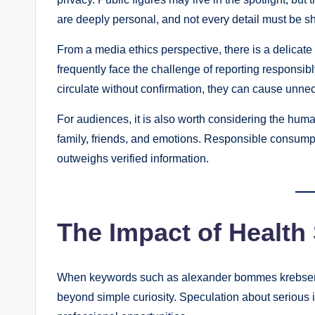
are deeply personal, and not every detail must be sh
From a media ethics perspective, there is a delicat
frequently face the challenge of reporting responsi
circulate without confirmation, they can cause unnece
For audiences, it is also worth considering the hum
family, friends, and emotions. Responsible consump
outweighs verified information.
The Impact of Health
When keywords such as alexander bommes krebserk
beyond simple curiosity. Speculation about serious 