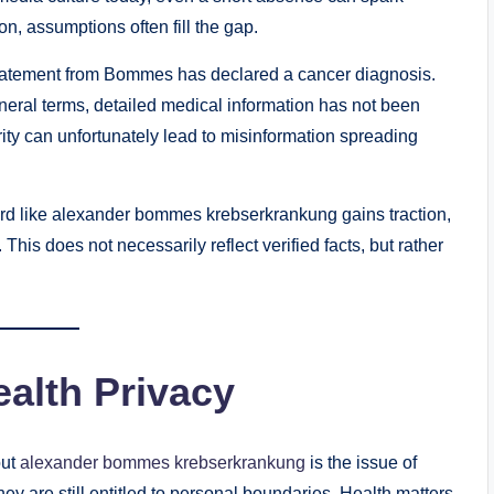
on, assumptions often fill the gap.
c statement from Bommes has declared a cancer diagnosis.
eral terms, detailed medical information has not been
larity can unfortunately lead to misinformation spreading
rd like alexander bommes krebserkrankung gains traction,
 This does not necessarily reflect verified facts, but rather
ealth Privacy
out
alexander bommes krebserkrankung
is the issue of
they are still entitled to personal boundaries. Health matters