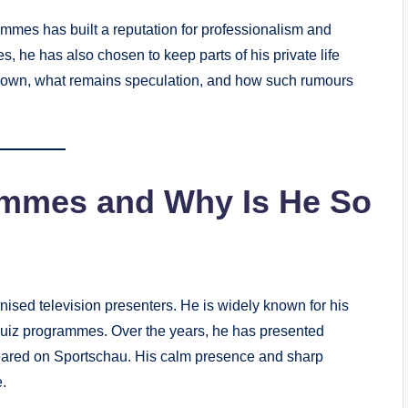
ommes has built a reputation for professionalism and
, he has also chosen to keep parts of his private life
y known, what remains speculation, and how such rumours
ommes and Why Is He So
sed television presenters. He is widely known for his
 quiz programmes. Over the years, he has presented
peared on Sportschau. His calm presence and sharp
.