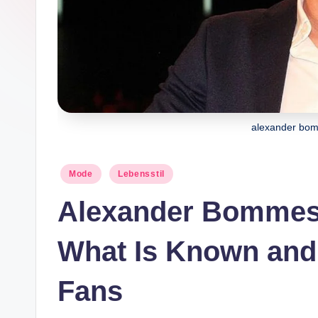
e
alexander bo
Posted
Mode
Lebensstil
in
Alexander Bommes
What Is Known and 
Fans