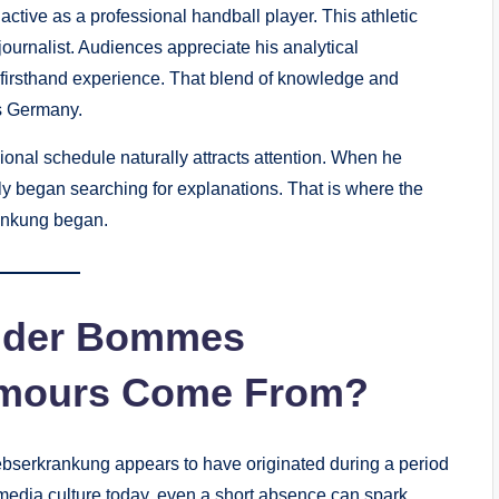
tive as a professional handball player. This athletic
 journalist. Audiences appreciate his analytical
 firsthand experience. That blend of knowledge and
s Germany.
ional schedule naturally attracts attention. When he
ly began searching for explanations. That is where the
ankung began.
ander Bommes
umours Come From?
serkrankung appears to have originated during a period
dia culture today, even a short absence can spark