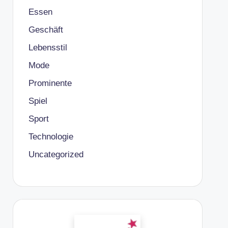
Essen
Geschäft
Lebensstil
Mode
Prominente
Spiel
Sport
Technologie
Uncategorized