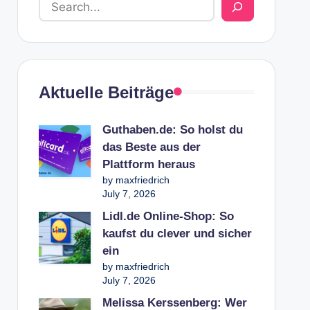
Aktuelle Beiträge
Guthaben.de: So holst du
das Beste aus der
Plattform heraus
by maxfriedrich
July 7, 2026
Lidl.de Online-Shop: So
kaufst du clever und sicher
ein
by maxfriedrich
July 7, 2026
Melissa Kerssenberg: Wer