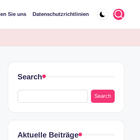
ren Sie uns
Datenschutzrichtlinien
Search
Search
Aktuelle Beiträge