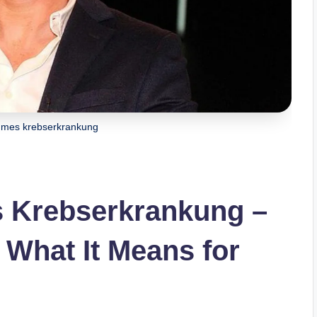
mmes krebserkrankung
 Krebserkrankung –
What It Means for