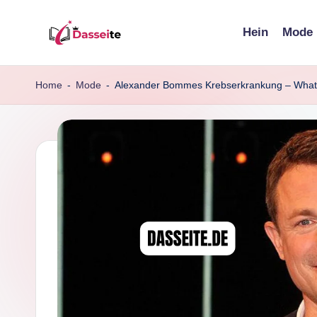
Hein
Mode
Skip
d
to
content
a
Home
-
Mode
-
Alexander Bommes Krebserkrankung – What 
s
s
e
it
e
.
d