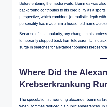
Before entering the media world, Bommes was also ac
background contributes to his credibility as a sports
perspective, which combines journalistic depth with
personality has made him a household name acros
Because of his popularity, any change in his profess
temporarily stepped back from television, fans quick
surge in searches for alexander bommes krebserkr
Where Did the Alex
Krebserkrankung R
The speculation surrounding alexander bommes kreb
when Bommes reduced his public appearances. In me