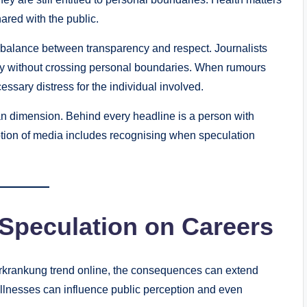
ared with the public.
e balance between transparency and respect. Journalists
bly without crossing personal boundaries. When rumours
ssary distress for the individual involved.
an dimension. Behind every headline is a person with
tion of media includes recognising when speculation
 Speculation on Careers
rankung trend online, the consequences can extend
illnesses can influence public perception and even