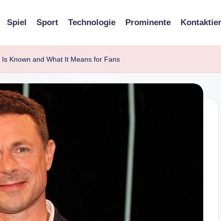
Spiel
Sport
Technologie
Prominente
Kontaktie
Is Known and What It Means for Fans