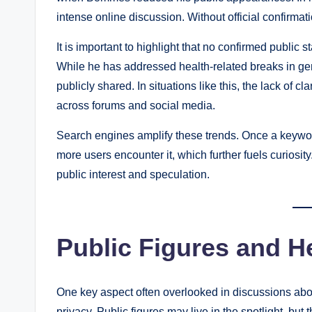
intense online discussion. Without official confirmati
It is important to highlight that no confirmed publi
While he has addressed health-related breaks in gen
publicly shared. In situations like this, the lack of c
across forums and social media.
Search engines amplify these trends. Once a keywo
more users encounter it, which further fuels curiosity.
public interest and speculation.
Public Figures and H
One key aspect often overlooked in discussions ab
privacy. Public figures may live in the spotlight, but 