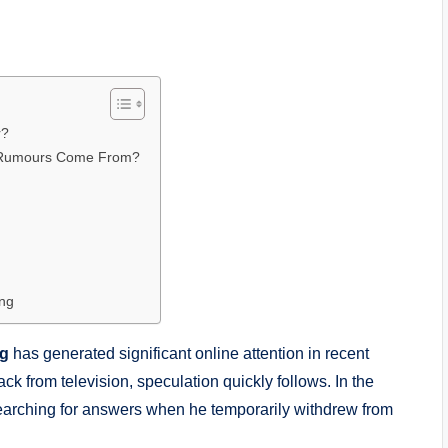
r?
 Rumours Come From?
ng
ng
has generated significant online attention in recent
k from television, speculation quickly follows. In the
rching for answers when he temporarily withdrew from