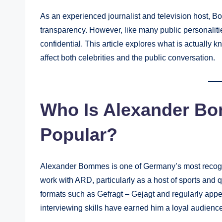
As an experienced journalist and television host, B
transparency. However, like many public personalities
confidential. This article explores what is actuall
affect both celebrities and the public conversation.
Who Is Alexander B
Popular?
Alexander Bommes is one of Germany’s most recogni
work with ARD, particularly as a host of sports and
formats such as Gefragt – Gejagt and regularly ap
interviewing skills have earned him a loyal audience