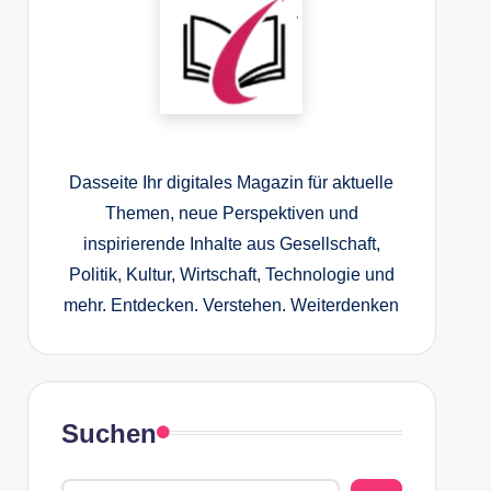
Dasseite Ihr digitales Magazin für aktuelle
Themen, neue Perspektiven und
inspirierende Inhalte aus Gesellschaft,
Politik, Kultur, Wirtschaft, Technologie und
mehr. Entdecken. Verstehen. Weiterdenken
Suchen